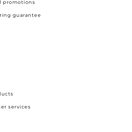
l promotions
ring guarantee
ducts
er services