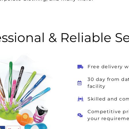
ssional & Reliable S
Free delivery 
30 day from da
facility
Skilled and co
Competitive pri
your requirem