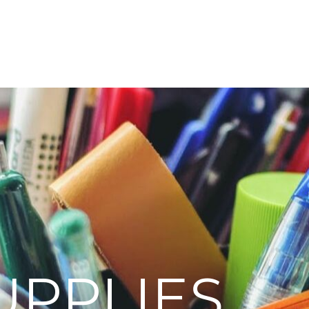
UPPLIES