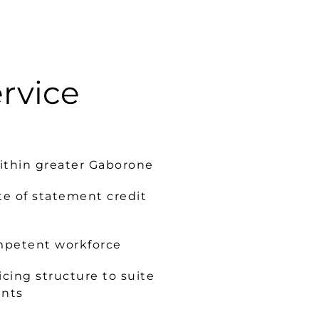
ervice
within greater Gaborone
te of statement credit
mpetent workforce
cing structure to suite
ents