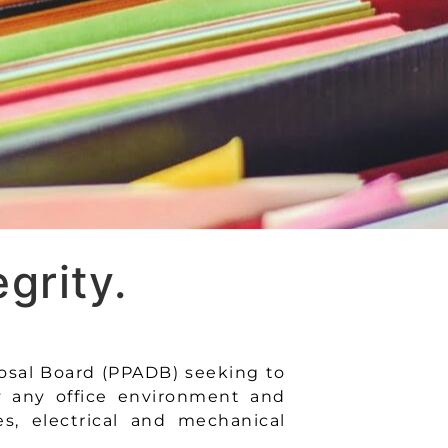
grity.
osal Board (PPADB) seeking to
y any office environment and
es, electrical and mechanical