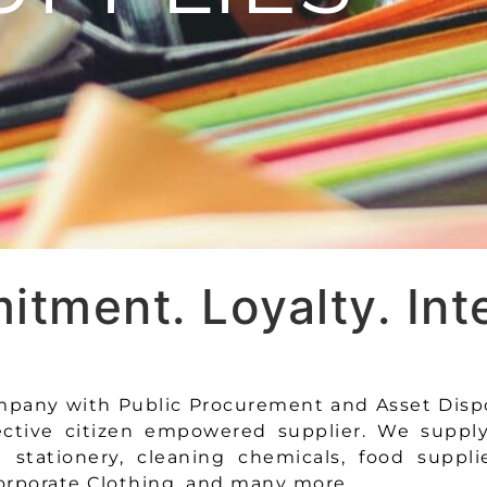
tment. Loyalty. Inte
company with Public Procurement and Asset Disp
ective citizen empowered supplier. We suppl
stationery, cleaning chemicals, food suppli
rporate Clothing, and many more.