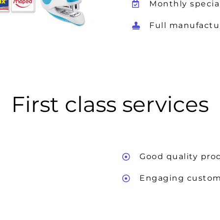
Monthly specia
Full manufactu
First class services
Good quality pro
Engaging custom