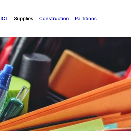
ICT
Supplies
Construction
Partitions