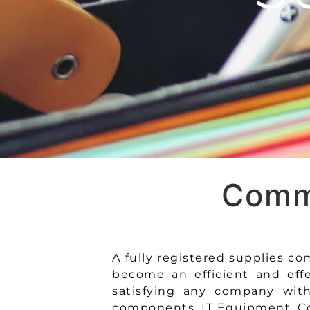
Commi
A fully registered supplies 
become an efficient and eff
satisfying any company with 
components, IT Equipment, Co