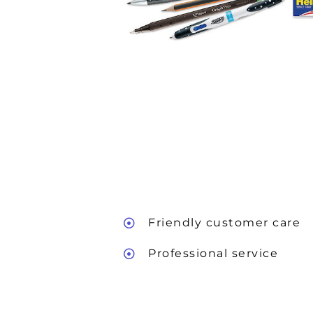
Friendly customer care
Professional service