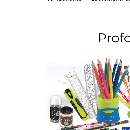
Profe