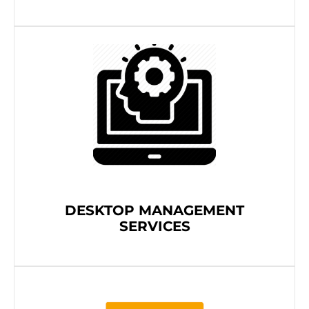
DESKTOP MANAGEMENT
SERVICES