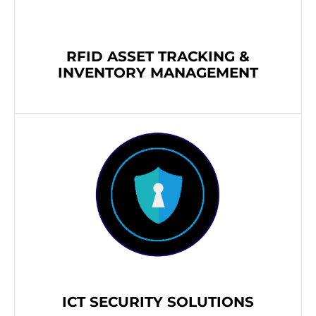
RFID ASSET TRACKING &
INVENTORY MANAGEMENT
ICT SECURITY SOLUTIONS