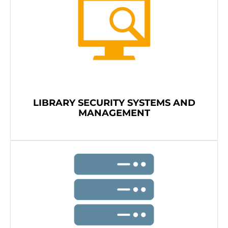
LIBRARY SECURITY SYSTEMS AND
MANAGEMENT