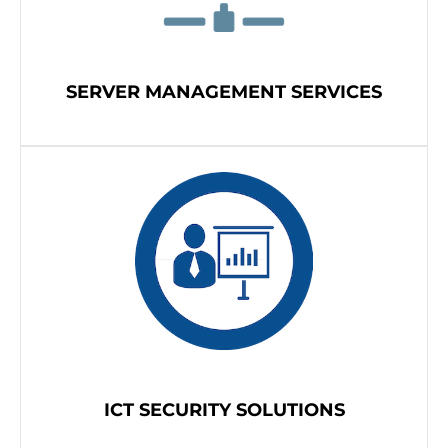
SERVER MANAGEMENT SERVICES
ICT SECURITY SOLUTIONS