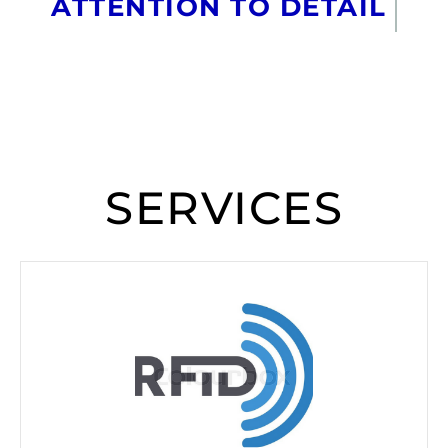
ATTENTION TO DETAIL
SERVICES