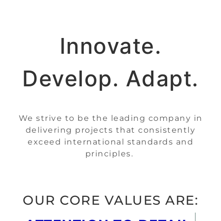
Innovate.
Develop. Adapt.
We strive to be the leading company in
delivering projects that consistently
exceed international standards and
principles.
OUR CORE VALUES ARE: