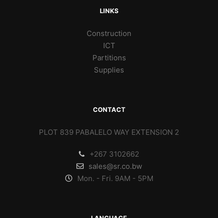
LINKS
Construction
ICT
Partitions
Supplies
CONTACT
PLOT 839 PABALELO WAY EXTENSION 2
+267 3102662
sales@sr.co.bw
Mon. - Fri. 9AM - 5PM