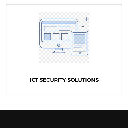
ICT SECURITY SOLUTIONS